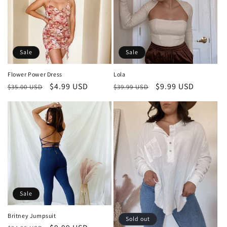
Sale
Sale
Flower Power Dress
Lola
Regular
Sale
$4.99 USD
Regular
Sale
$9.99 USD
$35.00 USD
$39.99 USD
price
price
price
price
Sale
Britney Jumpsuit
Sold out