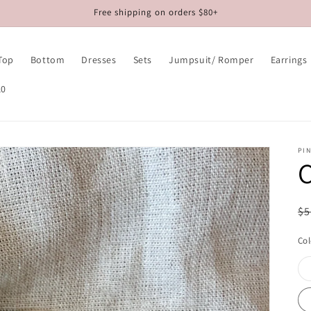
Free shipping on orders $80+
Top
Bottom
Dresses
Sets
Jumpsuit/ Romper
Earrings
10
PIN
C
R
$5
pr
Col