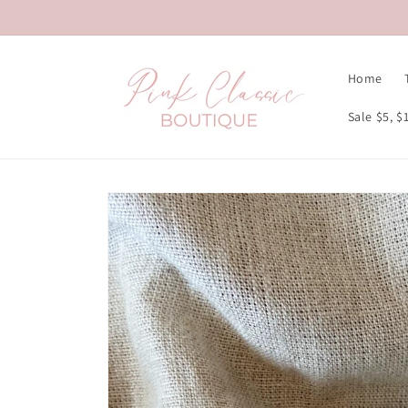
Skip to
content
Home
Sale $5, $
Skip to
product
information