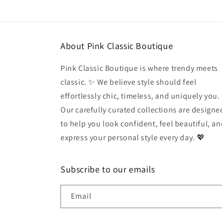
modal
About Pink Classic Boutique
Pink Classic Boutique is where trendy meets
classic. ✨ We believe style should feel
effortlessly chic, timeless, and uniquely you.
Our carefully curated collections are designe
to help you look confident, feel beautiful, a
express your personal style every day. 💖
Subscribe to our emails
Email