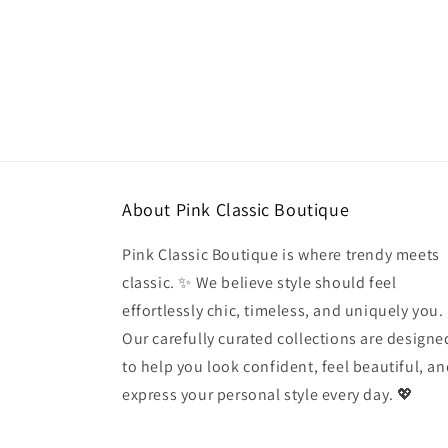
modal
About Pink Classic Boutique
Pink Classic Boutique is where trendy meets
classic. ✨ We believe style should feel
effortlessly chic, timeless, and uniquely you.
Our carefully curated collections are designe
to help you look confident, feel beautiful, a
express your personal style every day. 💖