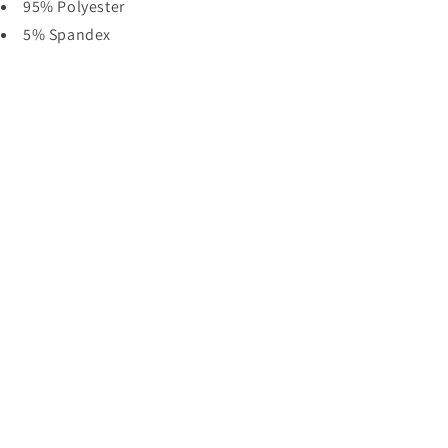
95% Polyester
5% Spandex
Share