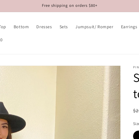
Free shipping on orders $80+
Top
Bottom
Dresses
Sets
Jumpsuit/ Romper
Earrings
10
PIN
S
R
$2
pr
Siz