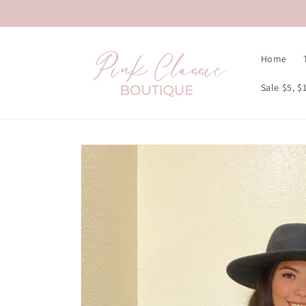
Skip to
content
Home
Sale $5, $
Skip to
product
information