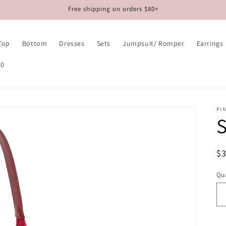
Free shipping on orders $80+
Top
Bottom
Dresses
Sets
Jumpsuit/ Romper
Earrings
10
PIN
S
R
$
pr
Qua
Qu