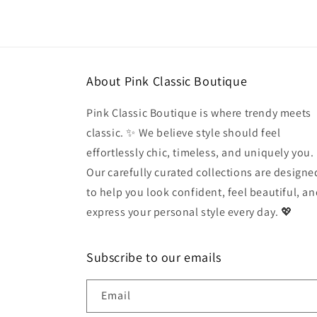
in
modal
About Pink Classic Boutique
Pink Classic Boutique is where trendy meets
classic. ✨ We believe style should feel
effortlessly chic, timeless, and uniquely you.
Our carefully curated collections are designe
to help you look confident, feel beautiful, a
express your personal style every day. 💖
Subscribe to our emails
Email