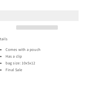
Suede
Suede
Sold out
Bag
Bag
(wine)
(wine)
tails
Comes with a pouch
Has a clip
bag size: 10x5x12
Final Sale
Share