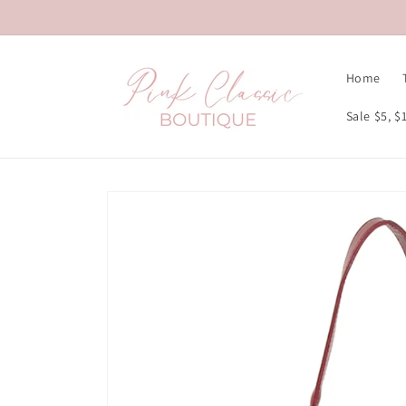
Skip to
content
Home
Sale $5, $
Skip to
product
information